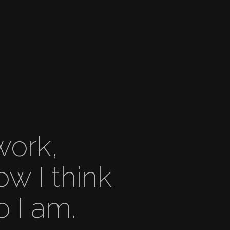
work,
ow I think
 I am.