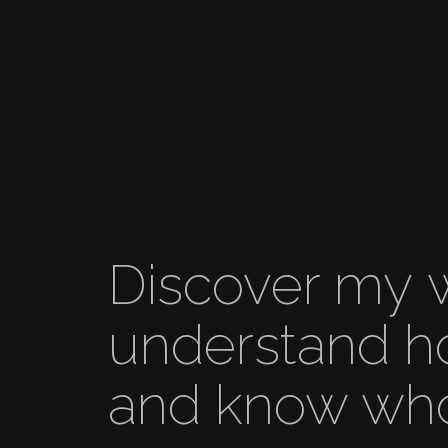
Discover my 
understand­­ h
and know who