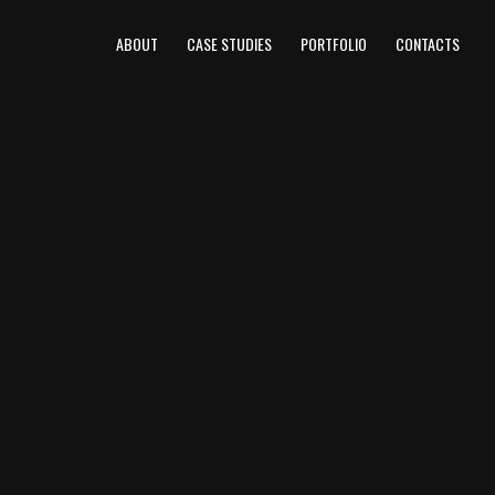
ABOUT
CASE STUDIES
PORTFOLIO
CONTACTS