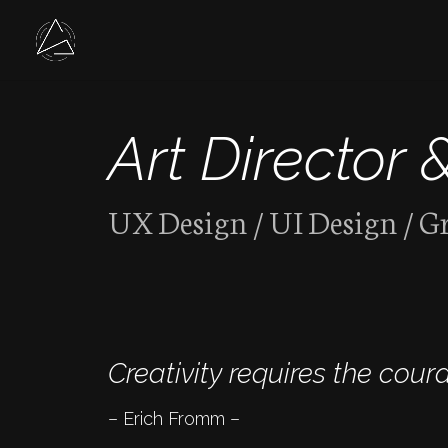
Art Director 
UX Design / UI Design / G
Creativity requires the coura
– Erich Fromm –