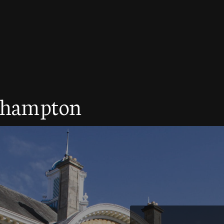
rthampton