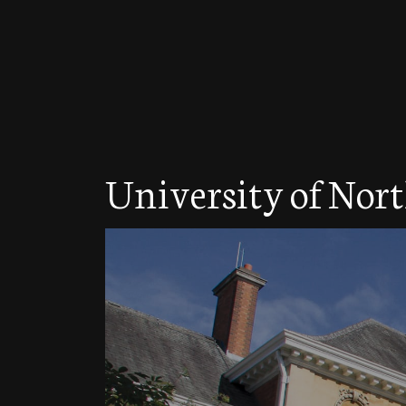
University of No