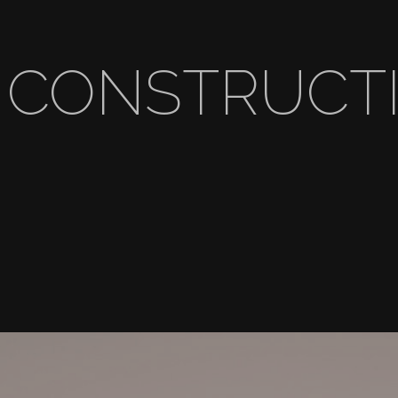
 CONSTRUCTI