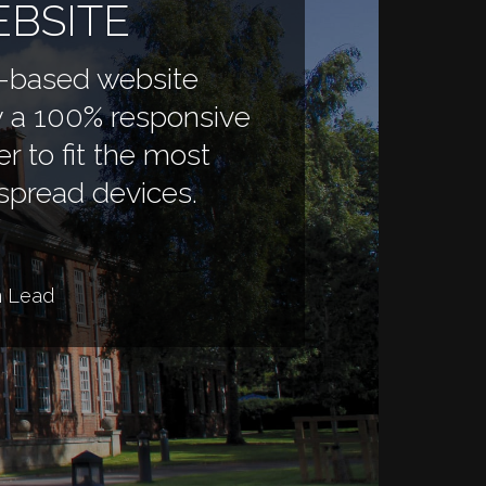
BSITE
-based website
 a 100% responsive
er to fit the most
spread devices.
n Lead