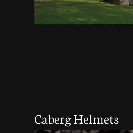
Caberg Helmets