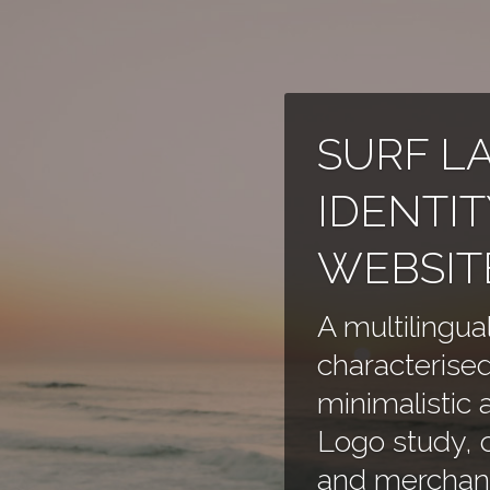
SURF L
IDENTIT
WEBSIT
A multilingua
characterised
minimalistic 
Logo study, c
and merchand