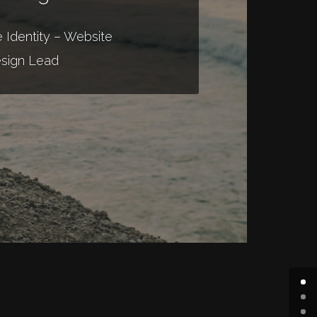
 Identity – Website
sign Lead