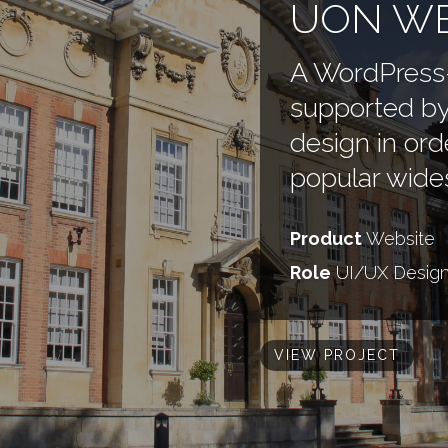
UON WE
A WordPress
supported by
design in ord
popular wide
Product
Website
Role
UI/UX Desig
VIEW PROJECT