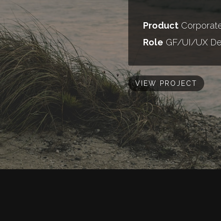
Product
Corporate
Role
GF/UI/UX De
VIEW PROJECT