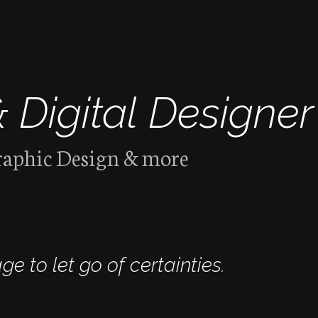
& Digital Designer
raphic Design & more
ge to let go of certainties.