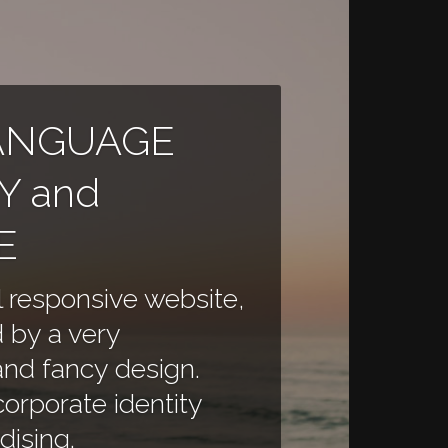
ANGUAGE
Y and
E
l responsive website,
 by a very
and fancy design.
orporate identity
ising.