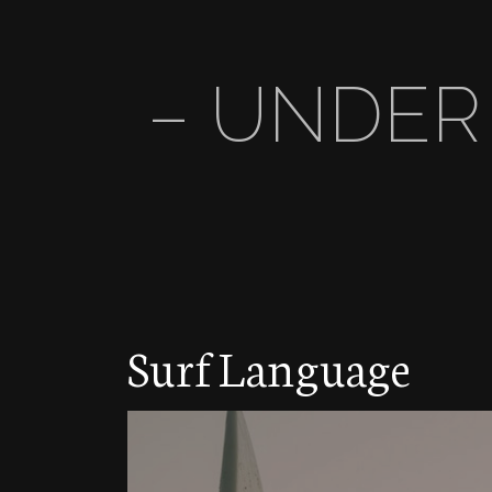
– UNDER
Surf Language