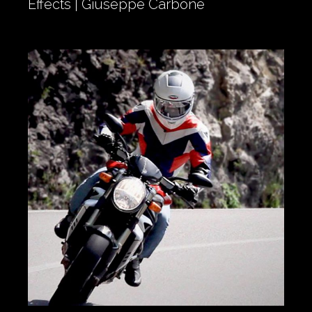
Effects | Giuseppe Carbone