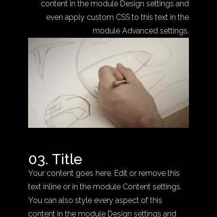
content in the module Design settings and
even apply custom CSS to this text in the
module Advanced settings.
03. Title
Your content goes here. Edit or remove this
text inline or in the module Content settings.
You can also style every aspect of this
content in the module Design settings and