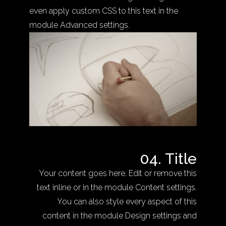
even apply custom CSS to this text in the
module Advanced settings.
04. Title
Your content goes here. Edit or remove this
text inline or in the module Content settings.
You can also style every aspect of this
content in the module Design settings and