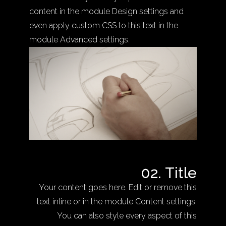
content in the module Design settings and
even apply custom CSS to this text in the
module Advanced settings.
02. Title
Your content goes here. Edit or remove this
text inline or in the module Content settings.
You can also style every aspect of this