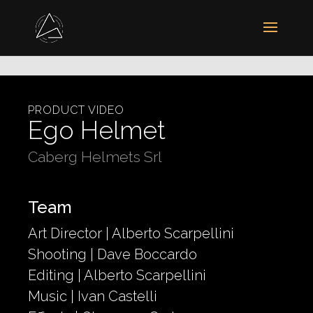
PRODUCT VIDEO
Ego Helmet
Caberg Helmets Srl
Team
Art Director | Alberto Scarpellini
Shooting | Dave Boccardo
Editing | Alberto Scarpellini
Music | Ivan Castelli