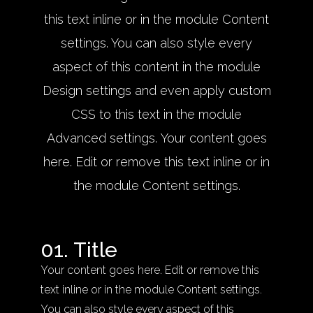
this text inline or in the module Content
settings. You can also style every
aspect of this content in the module
Design settings and even apply custom
CSS to this text in the module
Advanced settings. Your content goes
here. Edit or remove this text inline or in
the module Content settings.
01. Title
Your content goes here. Edit or remove this
text inline or in the module Content settings.
You can also style every aspect of this