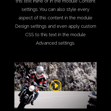
this text inline or in the module Content
settings. You can also style every
aspect of this content in the module
Design settings and even apply custom
CSS to this text in the module
Advanced settings.