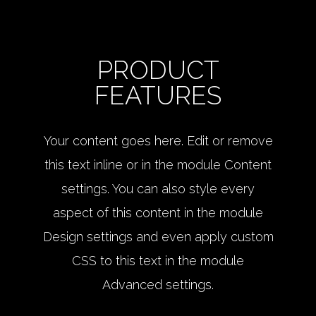
PRODUCT
FEATURES
Your content goes here. Edit or remove
this text inline or in the module Content
settings. You can also style every
aspect of this content in the module
Design settings and even apply custom
CSS to this text in the module
Advanced settings.