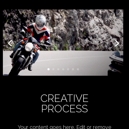
CREATIVE
PROCESS
Your content goes here. Edit or remove