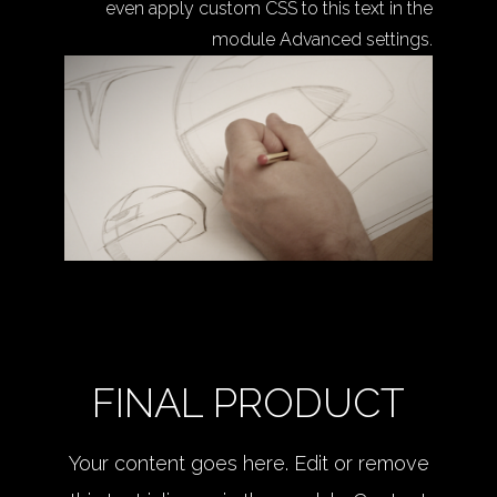
even apply custom CSS to this text in the
module Advanced settings.
FINAL PRODUCT
Your content goes here. Edit or remove