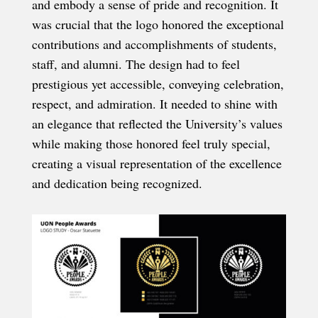
and embody a sense of pride and recognition. It
was crucial that the logo honored the exceptional
contributions and accomplishments of students,
staff, and alumni. The design had to feel
prestigious yet accessible, conveying celebration,
respect, and admiration. It needed to shine with
an elegance that reflected the University’s values
while making those honored feel truly special,
creating a visual representation of the excellence
and dedication being recognized.