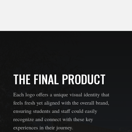
THE FINAL PRODUCT
Each logo offers a unique visual identity that
feels fresh yet aligned with the overall brand,
ensuring students and staff could easily
recognize and connect with these key
experiences in their journey.