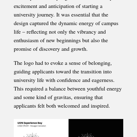
excitement and anticipation of starting a
university journey. It was essential that the
design captured the dynamic energy of campus
life – reflecting not only the vibrancy and
enthusiasm of new beginnings but also the
promise of discovery and growth.
The logo had to evoke a sense of belonging,
guiding applicants toward the transition into
university life with confidence and eagerness.
This required a balance between youthful energy
and some kind of gravitas, ensuring that
applicants felt both welcomed and inspired.