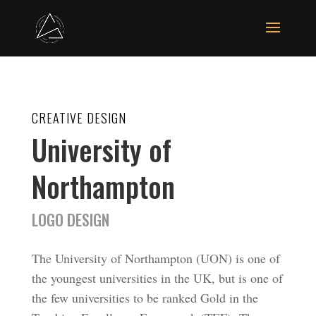
CREATIVE DESIGN
University of
Northampton
LOGO DESIGN
The University of Northampton (UON) is one of
the youngest universities in the UK, but is one of
the few universities to be ranked Gold in the