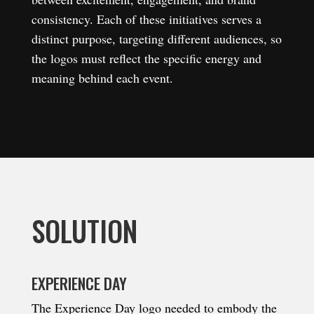
consistency. Each of these initiatives serves a
distinct purpose, targeting different audiences, so
the logos must reflect the specific energy and
meaning behind each event.
SOLUTION
EXPERIENCE DAY
The Experience Day logo needed to embody the