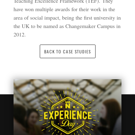
Teaching Excellence Framework (TEF). They
have won multiple awards for their work in the
area of social impact, being the first university in
the UK to be named as Changemaker Campus in
2012.
BACK TO CASE STUDIES