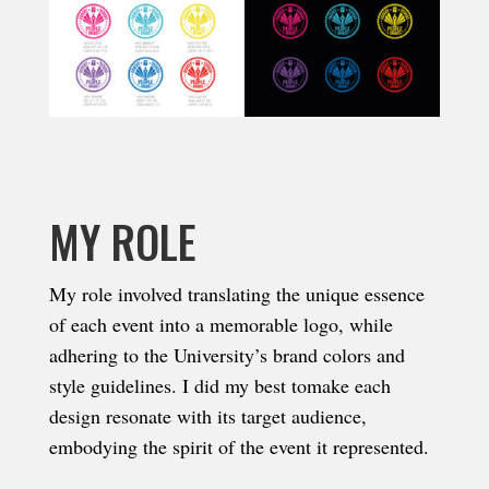
MY ROLE
My role involved translating the unique essence
of each event into a memorable logo, while
adhering to the University’s brand colors and
style guidelines. I did my best tomake each
design resonate with its target audience,
embodying the spirit of the event it represented.