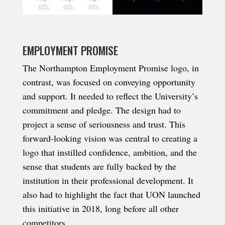
EMPLOYMENT PROMISE
The Northampton Employment Promise logo, in
contrast, was focused on conveying opportunity
and support. It needed to reflect the University’s
commitment and pledge. The design had to
project a sense of seriousness and trust. This
forward-looking vision was central to creating a
logo that instilled confidence, ambition, and the
sense that students are fully backed by the
institution in their professional development. It
also had to highlight the fact that UON launched
this initiative in 2018, long before all other
competitors.