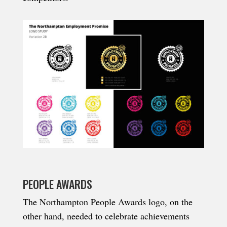
PEOPLE AWARDS
The Northampton People Awards logo, on the
other hand, needed to celebrate achievements