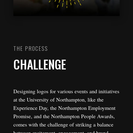
THE PROCESS
CHALLENGE
Designing logos for various events and initiatives
at the University of Northampton, like the
Experience Day, the Northampton Employment
Promise, and the Northampton People Awards,
comes with the challenge of striking a balance
between excitement, engagement, and brand