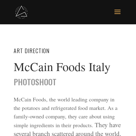
ART DIRECTION
McCain Foods Italy
PHOTOSHOOT
McCain Foods, the world leading company in
the potatoes and refrigerated food market. As a
family-owned company, they care about using
They have
simple ingredients in their products.
several branch scattered around the world,