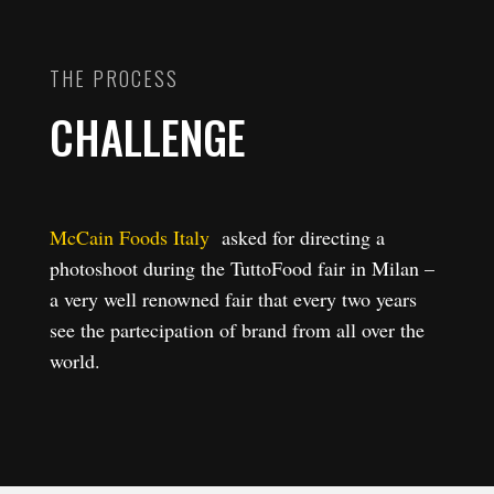
THE PROCESS
CHALLENGE
McCain Foods Italy
asked for directing a
photoshoot during the TuttoFood fair in Milan –
a very well renowned fair that every two years
see the partecipation of brand from all over the
world.