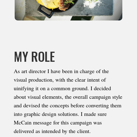
MY ROLE
As art director I have been in charge of the
visual production, with the clear intent of
uinifying it on a common ground. I decided
about visual elements, the overall campaign style
and devised the concepts before converting them
into graphic design solutions. I made sure
McCain message for this campaign was
delivered as intended by the client.