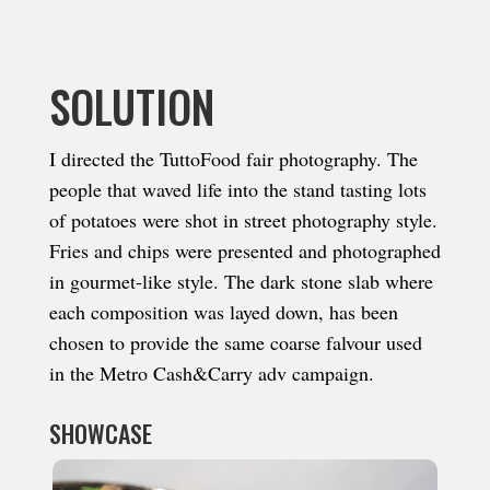
SOLUTION
I directed the TuttoFood fair photography. The
people that waved life into the stand tasting lots
of potatoes were shot in street photography style.
Fries and chips were presented and photographed
in gourmet-like style. The dark stone slab where
each composition was layed down, has been
chosen to provide the same coarse falvour used
in the Metro Cash&Carry adv campaign.
SHOWCASE