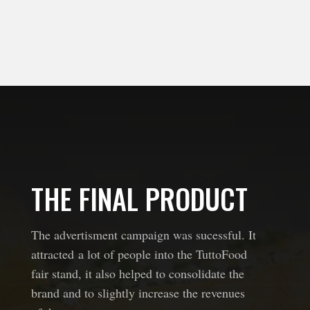
THE FINAL PRODUCT
The advertisment campaign was sucessful. It
attracted a lot of people into the TuttoFood
fair stand, it also helped to consolidate the
brand and to slightly increase the revenues