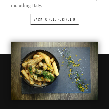
including Italy.
BACK TO FULL PORTFOLIO