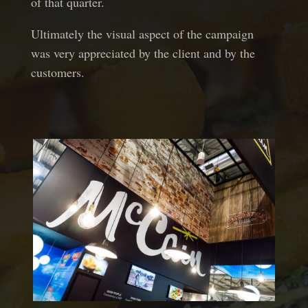
of that quarter.
Ultimately the visual aspect of the campaign
was very appreciated by the client and by the
customers.