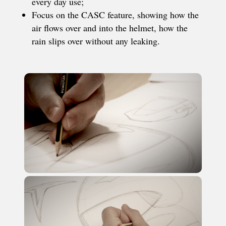
every day use;
Focus on the CASC feature, showing how the
air flows over and into the helmet, how the
rain slips over without any leaking.