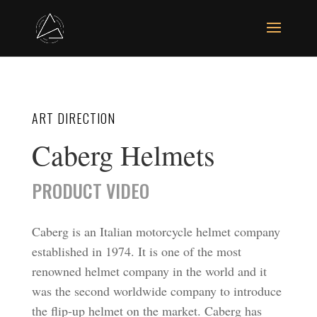
ART DIRECTION
Caberg Helmets
PRODUCT VIDEO
Caberg is an Italian motorcycle helmet company
established in 1974. It is one of the most
renowned helmet company in the world and it
was the second worldwide company to introduce
the flip-up helmet on the market. Caberg has