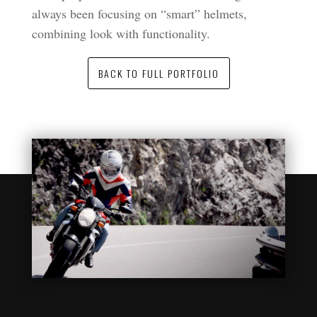
always been focusing on “smart” helmets,
combining look with functionality.
BACK TO FULL PORTFOLIO