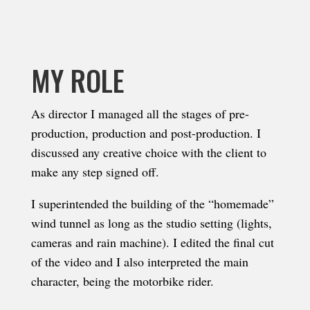
MY ROLE
As director I managed all the stages of pre-
production, production and post-production. I
discussed any creative choice with the client to
make any step signed off.
I superintended the building of the “homemade”
wind tunnel as long as the studio setting (lights,
cameras and rain machine)
. I edited the final cut
of the video and I also interpreted the main
character, being the motorbike rider.