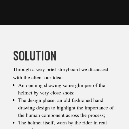
SOLUTION
Through a very brief storyboard we discussed
with the client our idea:
An opening showing some glimpse of the
helmet by very close shots;
The design phase, an old fashioned hand
drawing design to highlight the importance of
the human component across the process;
The helmet itself, worn by the rider in real