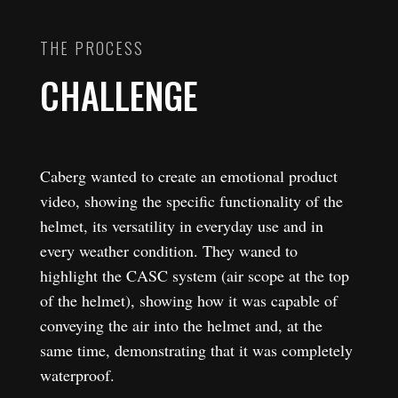
THE PROCESS
CHALLENGE
Caberg wanted to create an emotional product
video, showing the specific functionality of the
helmet, its versatility in everyday use and in
every weather condition. They waned to
highlight the CASC system (air scope at the top
of the helmet), showing how it was capable of
conveying the air into the helmet and, at the
same time, demonstrating that it was completely
waterproof.