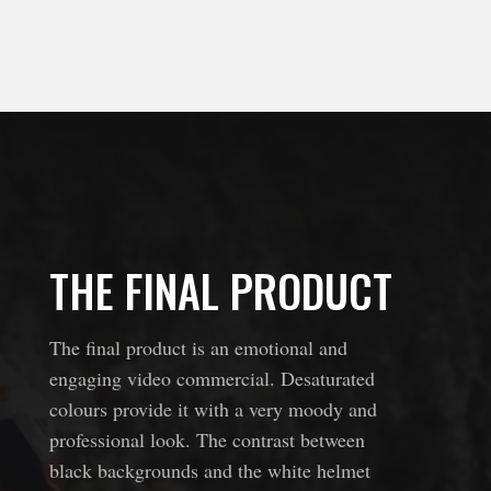
THE FINAL PRODUCT
The final product is an emotional and
engaging video commercial. Desaturated
colours provide it with a very moody and
professional look.
The contrast between
black backgrounds and the white helmet