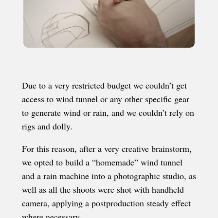
Due to a very restricted budget we couldn’t get
access to wind tunnel or any other specific gear
to generate wind or rain, and we couldn’t rely on
rigs and dolly.
For this reason, after a very creative brainstorm,
we opted to build a “homemade” wind tunnel
and a rain machine into a photographic studio, as
well as all the shoots were shot with handheld
camera, applying a postproduction steady effect
where necessary.